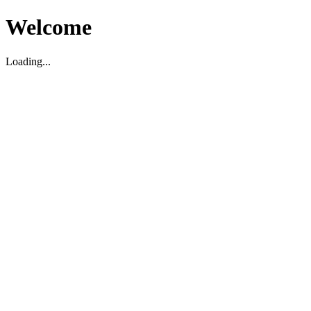
Welcome
Loading...